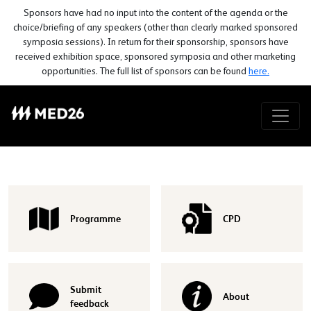
Sponsors have had no input into the content of the agenda or the
choice/briefing of any speakers (other than clearly marked sponsored
symposia sessions). In return for their sponsorship, sponsors have
received exhibition space, sponsored symposia and other marketing
opportunities. The full list of sponsors can be found
here.
Programme
CPD
Submit
About
feedback