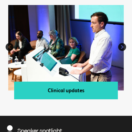
Clinical updates
Speaker spotlight