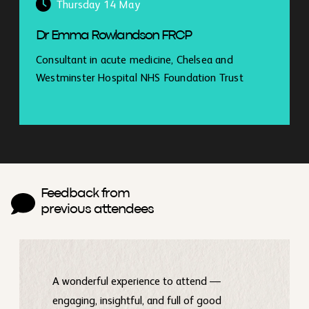
Thursday 14 May
Dr Emma Rowlandson FRCP
Consultant in acute medicine, Chelsea and
Westminster Hospital NHS Foundation Trust
Feedback from
previous attendees
A wonderful experience to attend —
engaging, insightful, and full of good