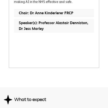
making AI in the NHS effective and safe.
Chair: Dr Anne Kinderlerer FRCP
Speaker(s): Professor Alastair Denniston,
Dr Jess Morley
What to expect