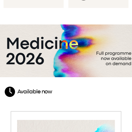
Available now