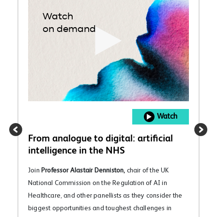
Watch
on demand
Watch
From analogue to digital: artificial
intelligence in the NHS
Join
Professor Alastair Denniston,
chair of the UK
National Commission on the Regulation of AI in
Healthcare, and other panellists as they consider the
biggest opportunities and toughest challenges in