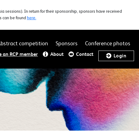
 sessions). In return for their sponsorship, sponsors have received
rs can be found
here.
bstract competition
Sponsors
Conference photos
e an RCP member
About
Contact
Login