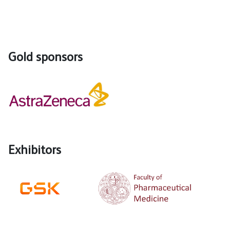
Gold sponsors
Exhibitors