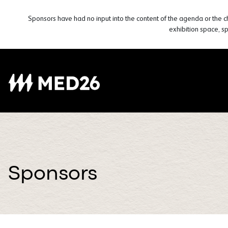
Sponsors have had no input into the content of the agenda or the c
exhibition space, s
Sponsors