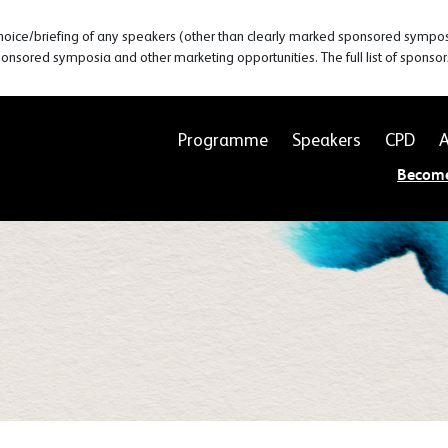
hoice/briefing of any speakers (other than clearly marked sponsored symposia
ponsored symposia and other marketing opportunities. The full list of sponso
Programme
Speakers
CPD
A
Becom